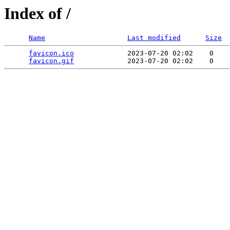
Index of /
Name
Last modified
Size
favicon.ico
             2023-07-20 02:02    0   

favicon.gif